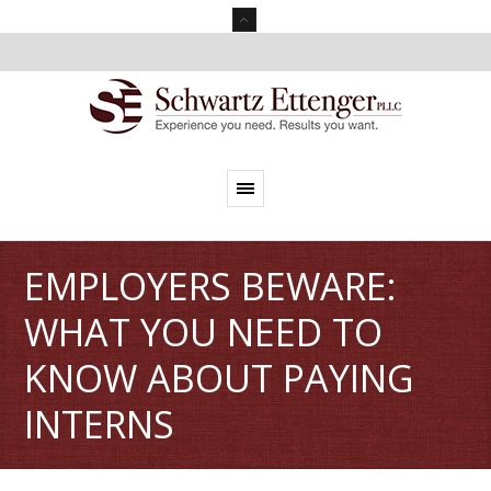
EMPLOYERS BEWARE:
WHAT YOU NEED TO
KNOW ABOUT PAYING
INTERNS