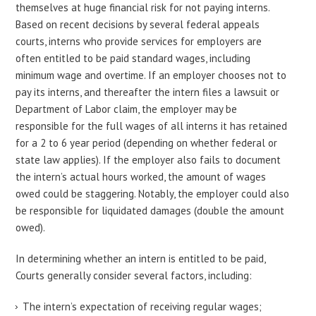
themselves at huge financial risk for not paying interns.
Based on recent decisions by several federal appeals
courts, interns who provide services for employers are
often entitled to be paid standard wages, including
minimum wage and overtime. If an employer chooses not to
pay its interns, and thereafter the intern files a lawsuit or
Department of Labor claim, the employer may be
responsible for the full wages of all interns it has retained
for a 2 to 6 year period (depending on whether federal or
state law applies). If the employer also fails to document
the intern’s actual hours worked, the amount of wages
owed could be staggering. Notably, the employer could also
be responsible for liquidated damages (double the amount
owed).
In determining whether an intern is entitled to be paid,
Courts generally consider several factors, including:
The intern’s expectation of receiving regular wages;