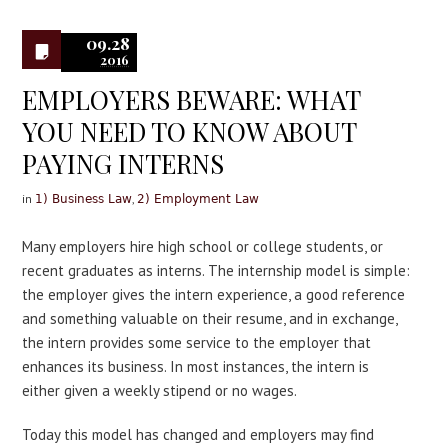
0
09.28
2016
EMPLOYERS BEWARE: WHAT
YOU NEED TO KNOW ABOUT
PAYING INTERNS
in
,
1) Business Law
2) Employment Law
Many employers hire high school or college students, or
recent graduates as interns. The internship model is simple:
the employer gives the intern experience, a good reference
and something valuable on their resume, and in exchange,
the intern provides some service to the employer that
enhances its business. In most instances, the intern is
either given a weekly stipend or no wages.
Today this model has changed and employers may find