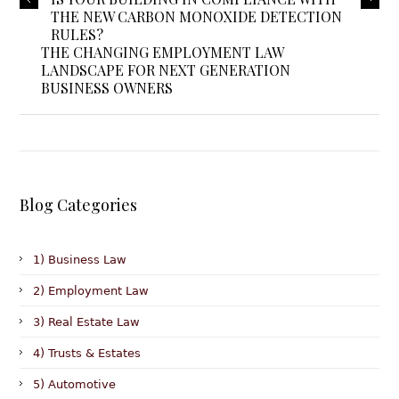
THE NEW CARBON MONOXIDE DETECTION
RULES?
THE CHANGING EMPLOYMENT LAW
LANDSCAPE FOR NEXT GENERATION
BUSINESS OWNERS
Blog Categories
1) Business Law
2) Employment Law
3) Real Estate Law
4) Trusts & Estates
5) Automotive