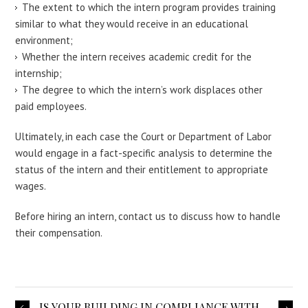
The extent to which the intern program provides training
similar to what they would receive in an educational
environment;
Whether the intern receives academic credit for the
internship;
The degree to which the intern’s work displaces other
paid employees.
Ultimately, in each case the Court or Department of Labor
would engage in a fact-specific analysis to determine the
status of the intern and their entitlement to appropriate
wages.
Before hiring an intern, contact us to discuss how to handle
their compensation.
IS YOUR BUILDING IN COMPLIANCE WITH