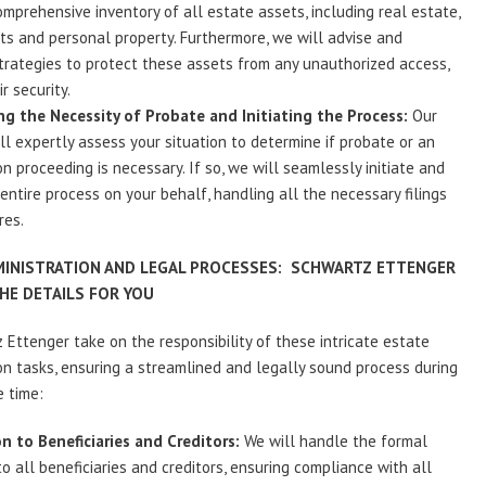
omprehensive inventory of all estate assets, including real estate,
s and personal property. Furthermore, we will advise and
rategies to protect these assets from any unauthorized access,
r security.
g the Necessity of Probate and Initiating the Process:
Our
ll expertly assess your situation to determine if probate or an
on proceeding is necessary. If so, we will seamlessly initiate and
ntire process on your behalf, handling all the necessary filings
res.
MINISTRATION AND LEGAL PROCESSES: SCHWARTZ ETTENGER
HE DETAILS FOR YOU
 Ettenger take on the responsibility of these intricate estate
on tasks, ensuring a streamlined and legally sound process during
e time:
on to Beneficiaries and Creditors:
We will handle the formal
to all beneficiaries and creditors, ensuring compliance with all