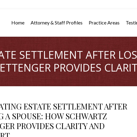
Home
Attorney & Staff Profiles
Practice Areas
Testi
ATE SETTLEMENT AFTER LOS
TTENGER PROVIDES CLARI
ATING ESTATE SETTLEMENT AFTER
G A SPOUSE: HOW SCHWARTZ
GER PROVIDES CLARITY AND
RT