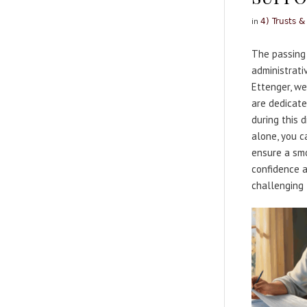
in
4) Trusts &
The passing 
administrati
Ettenger, we
are dedicate
during this 
alone, you c
ensure a smoo
confidence a
challenging 