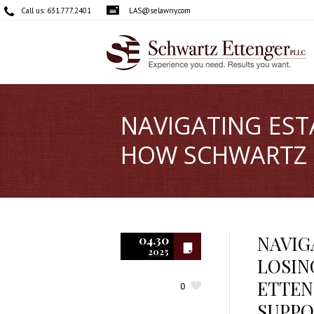
Call us:
631.777.2401
LAS@selawny.com
NAVIGATING EST
HOW SCHWARTZ E
NAVIG
04.30
2025
LOSIN
ETTEN
0
SUPPO