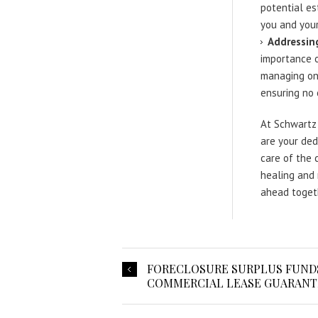
potential es
you and your
Addressing
importance o
managing onl
ensuring no 
At Schwartz 
are your ded
care of the 
healing and 
ahead togeth
FORECLOSURE SURPLUS FUNDS
COMMERCIAL LEASE GUARANTE