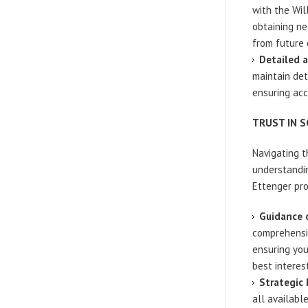
with the Wil
obtaining ne
from future 
Detailed 
maintain det
ensuring acc
TRUST IN 
Navigating t
understandin
Ettenger pro
Guidance o
comprehensiv
ensuring you
best interest
Strategic
all availabl