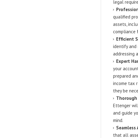
legal requir
Profession
qualified pr
assets, incl
compliance f
Efficient 
identify and
addressing a
Expert Han
your account
prepared and
income tax r
they be nece
Thorough 
Ettenger wil
and guide yo
mind.
Seamless 
that all asse