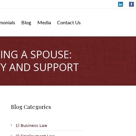
monials
Blog
Media
Contact Us
ING A SPOUSE:
TY AND SUPPORT
Blog Categories
1) Business Law