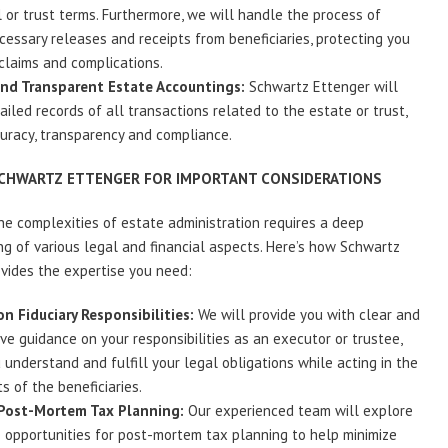
l or trust terms. Furthermore, we will handle the process of
cessary releases and receipts from beneficiaries, protecting you
claims and complications.
and Transparent Estate Accountings:
Schwartz Ettenger will
ailed records of all transactions related to the estate or trust,
uracy, transparency and compliance.
SCHWARTZ ETTENGER FOR IMPORTANT CONSIDERATIONS
he complexities of estate administration requires a deep
g of various legal and financial aspects. Here’s how Schwartz
vides the expertise you need:
n Fiduciary Responsibilities:
We will provide you with clear and
e guidance on your responsibilities as an executor or trustee,
 understand and fulfill your legal obligations while acting in the
s of the beneficiaries.
 Post-Mortem Tax Planning:
Our experienced team will explore
e opportunities for post-mortem tax planning to help minimize