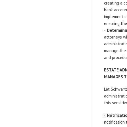
creating a c
bank account
implement st
ensuring thei
Determinin
attorneys wi
administrati
manage the e
and procedu
ESTATE AD
MANAGES T
Let Schwartz
administrati
this sensitiv
Notificati
notification 