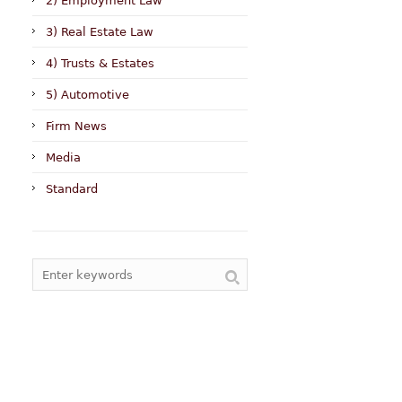
2) Employment Law
3) Real Estate Law
4) Trusts & Estates
5) Automotive
Firm News
Media
Standard