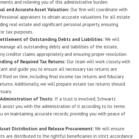
ements and relieving you of this administrative burden.
al and Accurate Asset Valuation:
Our firm will coordinate with
ofessional appraisers to obtain accurate valuations for all estate
uding real estate and significant personal property, ensuring
or tax purposes.
Settlement of Outstanding Debts and Liabilities:
We will
 manage all outstanding debts and liabilities of the estate,
ny creditor claims appropriately and ensuring proper resolution.
dling of Required Tax Returns:
Our team will work closely with
ant and guide you to ensure all necessary tax returns are
 filed on time, including final income tax returns and fiduciary
eturns. Additionally, we will prepare estate tax returns should
ssary.
Administration of Trusts:
If a trust is involved, Schwartz
l assist you with the administration of it according to its terms
u on maintaining accurate records, providing you with peace of
Asset Distribution and Release Procurement:
We will ensure
ts are distributed to the rightful beneficiaries in strict accordance