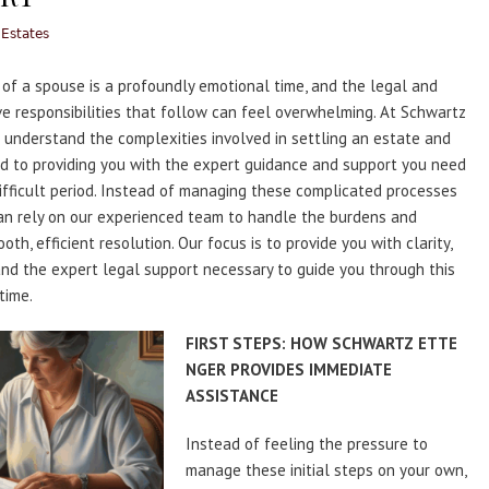
 Estates
of a spouse is a profoundly emotional time, and the legal and
ve responsibilities that follow can feel overwhelming. At Schwartz
 understand the complexities involved in settling an estate and
d to providing you with the expert guidance and support you need
difficult period. Instead of managing these complicated processes
an rely on our experienced team to handle the burdens and
th, efficient resolution. Our focus is to provide you with clarity,
nd the expert legal support necessary to guide you through this
time.
FIRST STEPS: HOW SCHWARTZ ETTE
NGER PROVIDES IMMEDIATE
ASSISTANCE
Instead of feeling the pressure to
manage these initial steps on your own,