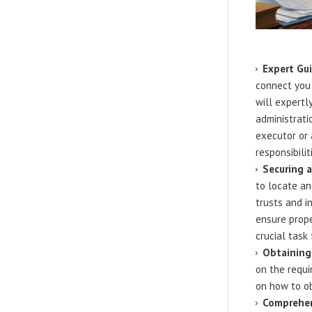
Expert Gui
connect you
will expertl
administrati
executor or 
responsibilit
Securing 
to locate an
trusts and i
ensure prope
crucial task
Obtaining 
on the requi
on how to ob
Comprehen