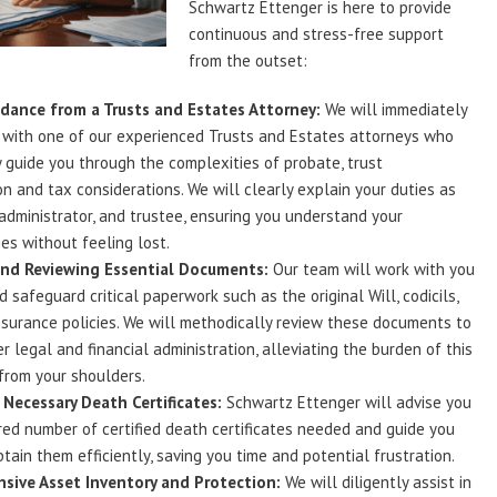
Schwartz Ettenger is here to provide
continuous and stress-free support
from the outset:
dance from a Trusts and Estates Attorney:
We will immediately
 with one of our experienced Trusts and Estates attorneys who
y guide you through the complexities of probate, trust
on and tax considerations. We will clearly explain your duties as
administrator, and trustee, ensuring you understand your
ies without feeling lost.
and Reviewing Essential Documents:
Our team will work with you
d safeguard critical paperwork such as the original Will, codicils,
nsurance policies. We will methodically review these documents to
r legal and financial administration, alleviating the burden of this
 from your shoulders.
Necessary Death Certificates:
Schwartz Ettenger will advise you
red number of certified death certificates needed and guide you
tain them efficiently, saving you time and potential frustration.
sive Asset Inventory and Protection:
We will diligently assist in