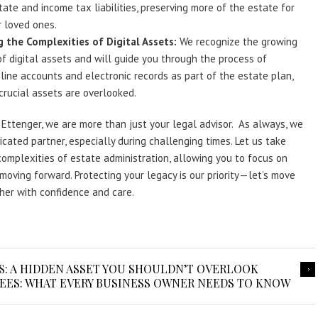
tate and income tax liabilities, preserving more of the estate for
 loved ones.
 the Complexities of Digital Assets:
We recognize the growing
f digital assets and will guide you through the process of
ine accounts and electronic records as part of the estate plan,
crucial assets are overlooked.
Ettenger, we are more than just your legal advisor. As always, we
icated partner, especially during challenging times. Let us take
complexities of estate administration, allowing you to focus on
moving forward. Protecting your legacy is our priority—let’s move
er with confidence and care.
: A HIDDEN ASSET YOU SHOULDN’T OVERLOOK
ES: WHAT EVERY BUSINESS OWNER NEEDS TO KNOW