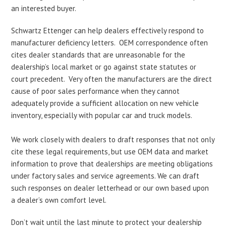
an interested buyer.
Schwartz Ettenger can help dealers effectively respond to
manufacturer deficiency letters. OEM correspondence often
cites dealer standards that are unreasonable for the
dealership’s local market or go against state statutes or
court precedent. Very often the manufacturers are the direct
cause of poor sales performance when they cannot
adequately provide a sufficient allocation on new vehicle
inventory, especially with popular car and truck models.
We work closely with dealers to draft responses that not only
cite these legal requirements, but use OEM data and market
information to prove that dealerships are meeting obligations
under factory sales and service agreements. We can draft
such responses on dealer letterhead or our own based upon
a dealer’s own comfort level.
Don’t wait until the last minute to protect your dealership