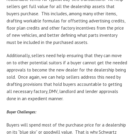
sellers get full value for all the dealership assets that
buyers purchase. This includes, among many other items,
drafting workable formulas for offsetting advertising credits,
floor plan credits and other factory incentives from the price
of new vehicles, and better defining what parts inventory
must be included in the purchased assets.
Additionally, sellers need help ensuring that they can move
on to other potential suitors if a buyer cannot get the needed
approvals to become the new dealer for the dealership being
sold. Once again, we can help sellers address this need by
drafting provisions that hold buyers accountable to getting
all necessary factory, DMV, landlord and lender approvals
done in an expedient manner.
Buyer Challenges:
Buyers will spend most of the purchase price for a dealership
on its “blue sky” or goodwill value. That is why Schwartz