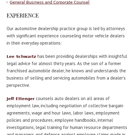
General Business and Corporate Counsel
EXPERIENCE
Our automotive dealership practice group is led by attorneys
with significant experience counseling motor vehicle dealers
in their everyday operations:
has been providing dealerships with insightful
Lee Schwartz
legal advice for almost thirty years. As the son of a former
franchised automobile dealer, he knows and understands the
business of selling and servicing automobiles from a dealer’s
perspective.
counsels auto dealers on all areas of
Jeff Ettenger
employment law, including negotiation of collective bargain
agreements, wage and hour laws, labor laws, employment
policies and procedures, employee handbooks, internal
investigations, legal training for human resource departments
and managers and defense against employee claims made in