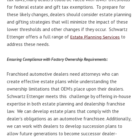
for federal estate and gift tax exemptions. To prepare for
these likely changes, dealers should consider estate planning
and gifting strategies that will minimize the impact of these
lower thresholds and other changes if they occur. Schwartz
Ettenger offers a full range of
to
Estate Planning Services
address these needs.
Ensuring Compliance with Factory Ownership Requirements:
Franchised automotive dealers need attorneys who can
create effective estate plans while understanding the
ownership limitations that OEM’s place upon their dealers.
Schwartz Ettenger meets this challenge by offering in-house
expertise in both estate planning and dealership franchise
law. We can develop estate plans that comply with the
dealer’s obligations as an automotive franchisee. Additionally,
we can work with dealers to develop succession plans to
allow future generations to become successor dealer-