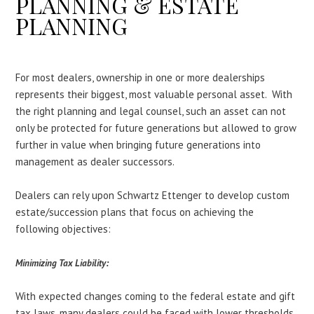
PLANNING & ESTATE
PLANNING
For most dealers, ownership in one or more dealerships
represents their biggest, most valuable personal asset. With
the right planning and legal counsel, such an asset can not
only be protected for future generations but allowed to grow
further in value when bringing future generations into
management as dealer successors.
Dealers can rely upon Schwartz Ettenger to develop custom
estate/succession plans that focus on achieving the
following objectives:
Minimizing Tax Liability:
With expected changes coming to the federal estate and gift
tax laws, many dealers could be faced with lower thresholds