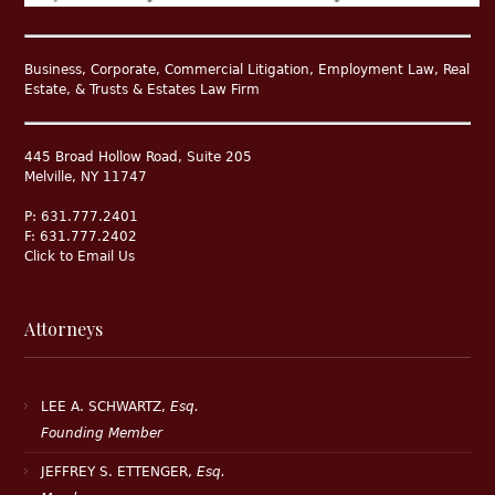
Business, Corporate, Commercial Litigation, Employment Law, Real
Estate, & Trusts & Estates Law Firm
445 Broad Hollow Road, Suite 205
Melville, NY 11747
P: 631.777.2401
F: 631.777.2402
Click to Email Us
Attorneys
LEE A. SCHWARTZ,
Esq.
Founding Member
JEFFREY S. ETTENGER,
Esq.