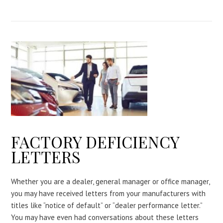
FACTORY DEFICIENCY
LETTERS
Whether you are a dealer, general manager or office manager,
you may have received letters from your manufacturers with
titles like “notice of default” or “dealer performance letter.”
You may have even had conversations about these letters