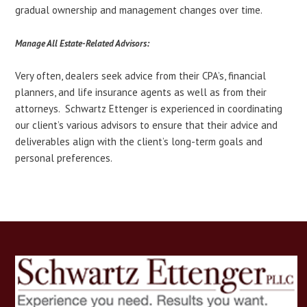
gradual ownership and management changes over time.
Manage All Estate-Related Advisors:
Very often, dealers seek advice from their CPA’s, financial
planners, and life insurance agents as well as from their
attorneys. Schwartz Ettenger is experienced in coordinating
our client’s various advisors to ensure that their advice and
deliverables align with the client’s long-term goals and
personal preferences.