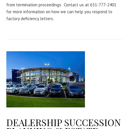
from termination proceedings. Contact us at 631-777-2401
for more information on how we can help you respond to
factory deficiency letters.
DEALERSHIP SUCCESSION