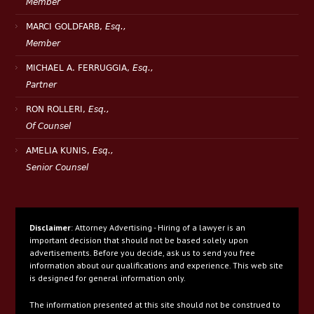
Member
MARCI GOLDFARB,
Esq.,
Member
MICHAEL A. FERRUGGIA,
Esq.,
Partner
RON ROLLERI,
Esq.,
Of Counsel
AMELIA KUNIS,
Esq.,
Senior Counsel
Disclaimer
: Attorney Advertising - Hiring of a lawyer is an
important decision that should not be based solely upon
advertisements. Before you decide, ask us to send you free
information about our qualifications and experience. This web site
is designed for general information only.
The information presented at this site should not be construed to