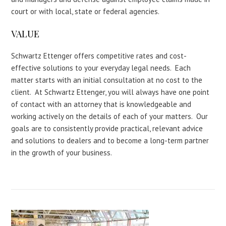
court or with local, state or federal agencies.
VALUE
Schwartz Ettenger offers competitive rates and cost-
effective solutions to your everyday legal needs. Each
matter starts with an initial consultation at no cost to the
client. At Schwartz Ettenger, you will always have one point
of contact with an attorney that is knowledgeable and
working actively on the details of each of your matters. Our
goals are to consistently provide practical, relevant advice
and solutions to dealers and to become a long-term partner
in the growth of your business.