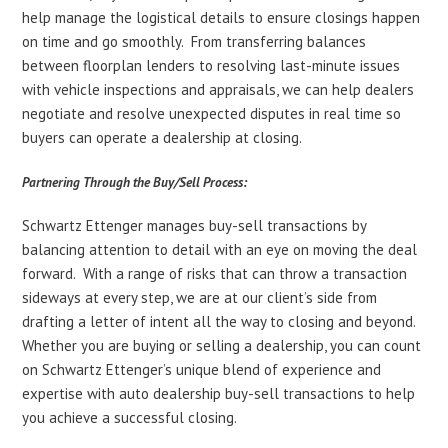
help manage the logistical details to ensure closings happen
on time and go smoothly. From transferring balances
between floorplan lenders to resolving last-minute issues
with vehicle inspections and appraisals, we can help dealers
negotiate and resolve unexpected disputes in real time so
buyers can operate a dealership at closing.
Partnering Through the Buy/Sell Process:
Schwartz Ettenger manages buy-sell transactions by
balancing attention to detail with an eye on moving the deal
forward. With a range of risks that can throw a transaction
sideways at every step, we are at our client’s side from
drafting a letter of intent all the way to closing and beyond.
Whether you are buying or selling a dealership, you can count
on Schwartz Ettenger’s unique blend of experience and
expertise with auto dealership buy-sell transactions to help
you achieve a successful closing.