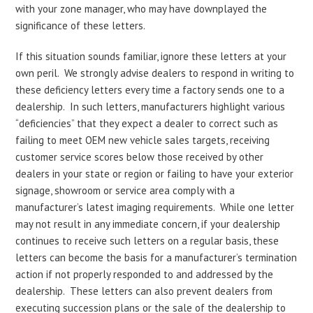
with your zone manager, who may have downplayed the
significance of these letters.
If this situation sounds familiar, ignore these letters at your
own peril. We strongly advise dealers to respond in writing to
these deficiency letters every time a factory sends one to a
dealership. In such letters, manufacturers highlight various
“deficiencies” that they expect a dealer to correct such as
failing to meet OEM new vehicle sales targets, receiving
customer service scores below those received by other
dealers in your state or region or failing to have your exterior
signage, showroom or service area comply with a
manufacturer’s latest imaging requirements. While one letter
may not result in any immediate concern, if your dealership
continues to receive such letters on a regular basis, these
letters can become the basis for a manufacturer’s termination
action if not properly responded to and addressed by the
dealership. These letters can also prevent dealers from
executing succession plans or the sale of the dealership to