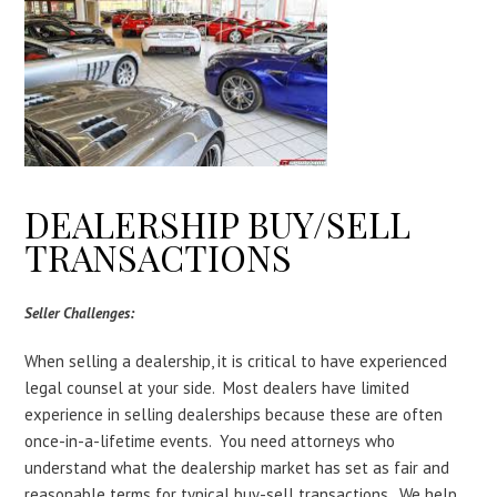
DEALERSHIP BUY/SELL
TRANSACTIONS
Seller Challenges:
When selling a dealership, it is critical to have experienced
legal counsel at your side. Most dealers have limited
experience in selling dealerships because these are often
once-in-a-lifetime events. You need attorneys who
understand what the dealership market has set as fair and
reasonable terms for typical buy-sell transactions. We help