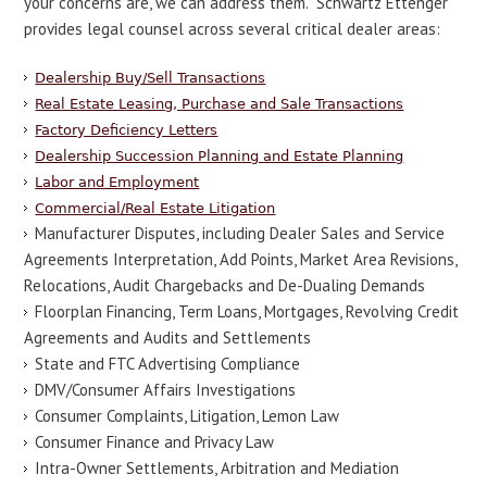
your concerns are, we can address them. Schwartz Ettenger
provides legal counsel across several critical dealer areas:
Dealership Buy/Sell Transactions
Real Estate Leasing, Purchase and Sale Transactions
Factory Deficiency Letters
Dealership Succession Planning and Estate Planning
Labor and Employment
Commercial/Real Estate Litigation
Manufacturer Disputes, including Dealer Sales and Service
Agreements Interpretation, Add Points, Market Area Revisions,
Relocations, Audit Chargebacks and De-Dualing Demands
Floorplan Financing, Term Loans, Mortgages, Revolving Credit
Agreements and Audits and Settlements
State and FTC Advertising Compliance
DMV/Consumer Affairs Investigations
Consumer Complaints, Litigation, Lemon Law
Consumer Finance and Privacy Law
Intra-Owner Settlements, Arbitration and Mediation