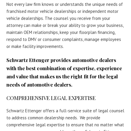
Not every law firm knows or understands the unique needs of
franchised motor vehicle dealerships or independent motor
vehicle dealerships. The counsel you receive from your
attorney can make or break your ability to grow your business,
maintain OEM relationships, keep your floorplan financing,
respond to DMV or consumer complaints, manage employees
or make facility improvements.
Schwartz Ettenger provides automotive dealers
with the best combination of expertise, experience
and value that makes us the right fit for the legal
needs of automotive dealers.
COMPREHENSIVE LEGAL EXPERTISE
Schwartz Ettenger offers a full-service suite of legal counsel
to address common dealership needs. We provide
comprehensive legal expertise to ensure that no matter what