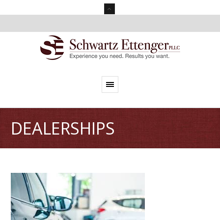
DEALERSHIPS