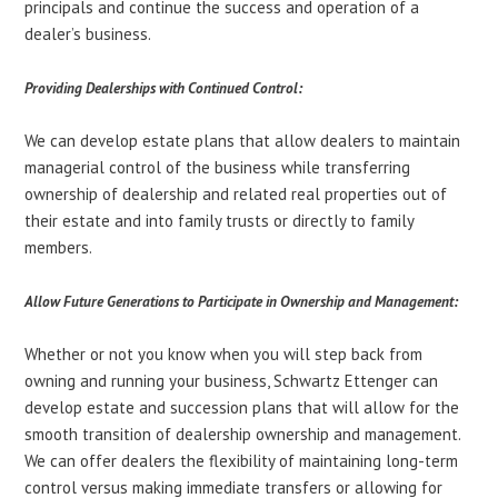
principals and continue the success and operation of a
dealer’s business.
Providing Dealerships with Continued Control:
We can develop estate plans that allow dealers to maintain
managerial control of the business while transferring
ownership of dealership and related real properties out of
their estate and into family trusts or directly to family
members.
Allow Future Generations to Participate in Ownership and Management:
Whether or not you know when you will step back from
owning and running your business, Schwartz Ettenger can
develop estate and succession plans that will allow for the
smooth transition of dealership ownership and management.
We can offer dealers the flexibility of maintaining long-term
control versus making immediate transfers or allowing for