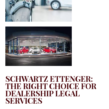
SCHWARTZ ETTENGER:
THE RIGHT CHOICE FOR
DEALERSHIP LEGAL
SERVICES