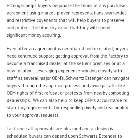
Ettenger helps buyers negotiate the terms of any purchase
agreement using market-proven representations, warranties
and restrictive covenants that will help buyers to preserve
and protect the blue-sky value that they will spend
significant money acquiring.
Even after an agreement is negotiated and executed, buyers
need continued support getting approval from the factory to
become a franchised dealer at the seller’s premises or at a
new location. Leveraging experience working closely with
staff at several major OEM’s, Schwartz Ettenger can navigate
buyers through the approval process and avoid pitfalls like
OEM rights of first refusal or protests from nearby competing
dealerships. We can also help to keep OEMs accountable to
statutory requirements for responding timely and reasonably
to your approval requests.
Last, once all approvals are obtained and a closing is
scheduled, buyers can depend upon Schwartz Ettenger to