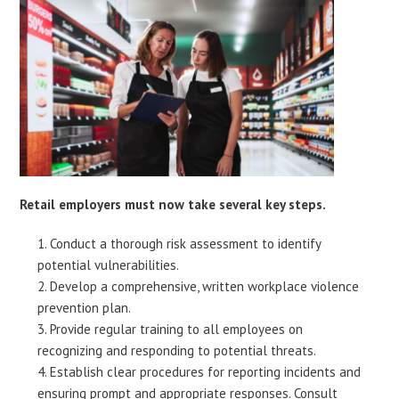
Retail employers must now take several key steps.
Conduct a thorough risk assessment to identify
potential vulnerabilities.
Develop a comprehensive, written workplace violence
prevention plan.
Provide regular training to all employees on
recognizing and responding to potential threats.
Establish clear procedures for reporting incidents and
ensuring prompt and appropriate responses. Consult