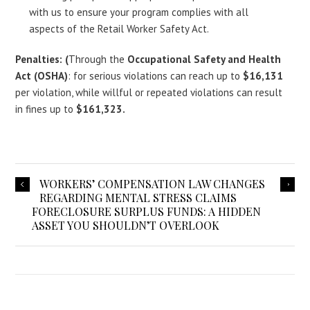
with us to ensure your program complies with all
aspects of the Retail Worker Safety Act.
Penalties: (
Through the
Occupational Safety and Health
Act (OSHA)
: for serious violations can reach up to
$16,131
per violation, while willful or repeated violations can result
in fines up to
$161,323.
WORKERS’ COMPENSATION LAW CHANGES
REGARDING MENTAL STRESS CLAIMS
FORECLOSURE SURPLUS FUNDS: A HIDDEN
ASSET YOU SHOULDN’T OVERLOOK