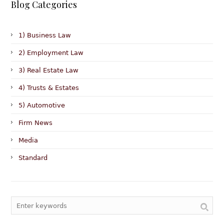
Blog Categories
1) Business Law
2) Employment Law
3) Real Estate Law
4) Trusts & Estates
5) Automotive
Firm News
Media
Standard