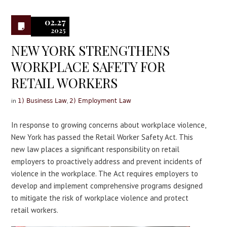
0
02.27
2025
NEW YORK STRENGTHENS
WORKPLACE SAFETY FOR
RETAIL WORKERS
in
,
1) Business Law
2) Employment Law
In response to growing concerns about workplace violence,
New York has passed the Retail Worker Safety Act. This
new law places a significant responsibility on retail
employers to proactively address and prevent incidents of
violence in the workplace. The Act requires employers to
develop and implement comprehensive programs designed
to mitigate the risk of workplace violence and protect
retail workers.