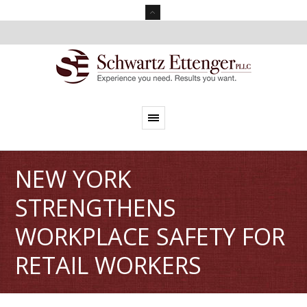
NEW YORK
STRENGTHENS
WORKPLACE SAFETY FOR
RETAIL WORKERS