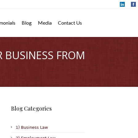
monials
Blog
Media
Contact Us
R BUSINESS FROM
Blog Categories
1) Business Law