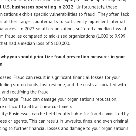
l U.S. businesses operating in 2022
. Unfortunately, these
nizations exhibit specific vulnerabilities to fraud. They often lack
s of their larger counterparts to sufficiently implement internal
alances. In 2022, small organizations suffered a median loss of
m fraud, as compared to mid-sized organizations (1,000 to 9,999
that had a median loss of $100,000.
 why you should prioritize fraud prevention measures in your
n:
Losses: Fraud can result in significant financial losses for your
cluding stolen funds, lost revenue, and the costs associated with
g and rectifying the fraud.
n Damage: Fraud can damage your organization’s reputation,
re difficult to attract new customers
ility: Businesses can be held legally liable for fraud committed by
ees or agents. This can result in lawsuits, fines, and even criminal
ding to further financial losses and damage to your organization’s