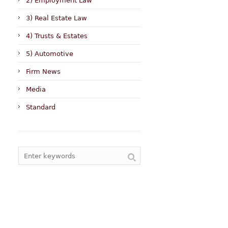
2) Employment Law
3) Real Estate Law
4) Trusts & Estates
5) Automotive
Firm News
Media
Standard