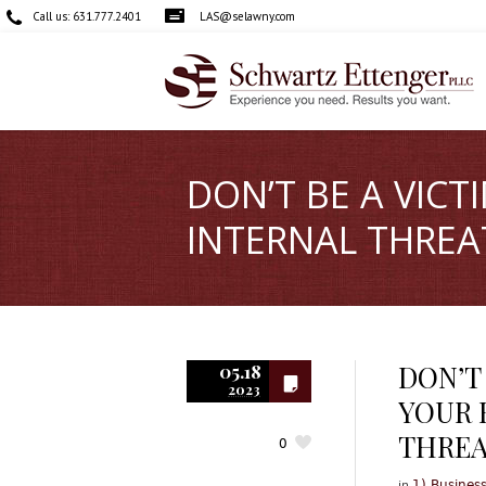
Call us:
631.777.2401
LAS@selawny.com
DON’T BE A VIC
INTERNAL THREA
DON’T
05.18
2023
YOUR 
THREA
0
in
1) Busines