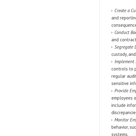
Create a Cu
and reporti
consequences
Conduct Ba
and contract
Segregate 
custody, and
Implement S
controls to 
regular audi
sensitive in
Provide Em
employees on
include info
discrepancies
Monitor Emp
behavior, su
systems.