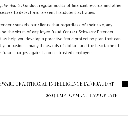
gular Audits
: Conduct regular audits of financial records and other
cesses to detect and prevent fraudulent activities.
enger counsels our clients that regardless of their size, any
 be the victim of employee fraud. Contact Schwartz Ettenger
t us help you develop a proactive fraud protection plan that can
d your business many thousands of dollars and the heartache of
le fraud charges against a once-trusted employee.
BEWARE OF ARTIFICIAL INTELLIGENCE (AI) FRAUD AT
2023 EMPLOYMENT LAW UPDATE