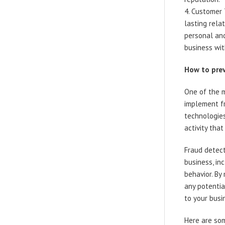
Customer T
lasting rela
personal and
business wit
How to prev
One of the m
implement fr
technologies
activity that
Fraud detec
business, in
behavior. By
any potenti
to your busi
Here are som