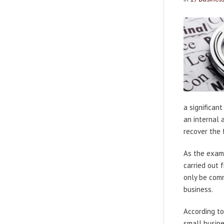
a significan
an internal 
recover the 
As the examp
carried out 
only be comm
business.
According to
small busin