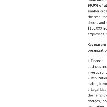
99.9% of al
smaller orga
the resource
checks and b
$150,000 fro
employees) 
Key reasons
organizatio
Financial 
business, in
investigatin
Reputatio
making it mo
Legal Liab
their employ
charges, lea
reputation.