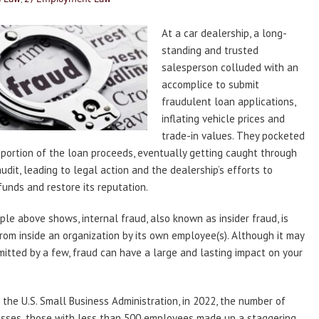
At a car dealership, a long-
standing and trusted
salesperson colluded with an
accomplice to submit
fraudulent loan applications,
inflating vehicle prices and
trade-in values. They pocketed
t portion of the loan proceeds, eventually getting caught through
audit, leading to legal action and the dealership’s efforts to
funds and restore its reputation.
le above shows, internal fraud, also known as insider fraud, is
from inside an organization by its own employee(s). Although it may
itted by a few, fraud can have a large and lasting impact on your
 the U.S. Small Business Administration, in 2022, the number of
esses, those with less than 500 employees made up a staggering