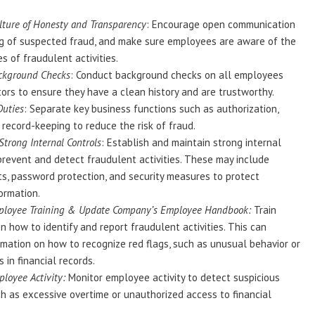
lture of Honesty and Transparency
: Encourage open communication
ng of suspected fraud, and make sure employees are aware of the
 of fraudulent activities.
ckground Checks
: Conduct background checks on all employees
ors to ensure they have a clean history and are trustworthy.
Duties
: Separate key business functions such as authorization,
 record-keeping to reduce the risk of fraud.
trong Internal Controls
: Establish and maintain strong internal
prevent and detect fraudulent activities. These may include
ts, password protection, and security measures to protect
formation.
ployee Training & Update Company’s Employee Handbook:
Train
 how to identify and report fraudulent activities. This can
rmation on how to recognize red flags, such as unusual behavior or
 in financial records.
loyee Activity:
Monitor employee activity to detect suspicious
ch as excessive overtime or unauthorized access to financial