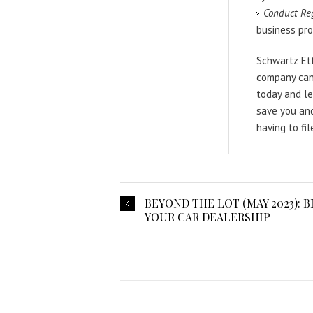
Conduct Re
business pro
Schwartz Ett
company can
today and le
save you an
having to fi
BEYOND THE LOT (MAY 2023): 
YOUR CAR DEALERSHIP