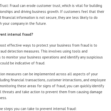
rust: Fraud can erode customer trust, which is vital for building
tionships and driving business growth. If customers feel that their
 financial information is not secure, they are less likely to do
h your company in the future.
ent internal fraud?
ost effective ways to protect your business from fraud is to
aud detection measures. This involves using tools and
 to monitor your business operations and identify any suspicious
 could be indicative of fraud.
tion measures can be implemented across all aspects of your
cluding financial transactions, customer interactions, and employee
 monitoring these areas for signs of fraud, you can quickly identify
al threats and take action to prevent them from causing damage
ness.
e steps you can take to prevent internal fraud: