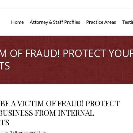
Home
Attorney & Staff Profiles
Practice Areas
Testi
TIM OF FRAUD! PROTECT YOU
TS
 BE A VICTIM OF FRAUD! PROTECT
BUSINESS FROM INTERNAL
TS
,
s Law
2) Employment Law