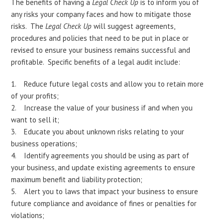
The benefits of having a
Legal Check Up
is to inform you of
any risks your company faces and how to mitigate those
risks. The
Legal Check Up
will suggest agreements,
procedures and policies that need to be put in place or
revised to ensure your business remains successful and
profitable. Specific benefits of a legal audit include:
Reduce future legal costs and allow you to retain more
of your profits;
Increase the value of your business if and when you
want to sell it;
Educate you about unknown risks relating to your
business operations;
Identify agreements you should be using as part of
your business, and update existing agreements to ensure
maximum benefit and liability protection;
Alert you to laws that impact your business to ensure
future compliance and avoidance of fines or penalties for
violations;