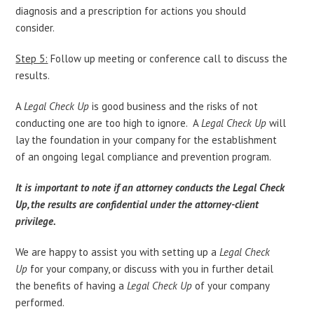
diagnosis and a prescription for actions you should
consider.
Step 5:
Follow up meeting or conference call to discuss the
results.
A
Legal Check Up
is good business and the risks of not
conducting one are too high to ignore. A
Legal Check Up
will
lay the foundation in your company for the establishment
of an ongoing legal compliance and prevention program.
It is important to note if an attorney conducts the Legal Check
Up, the results are confidential under the attorney-client
privilege.
We are happy to assist you with setting up a
Legal Check
Up
for your company, or discuss with you in further detail
the benefits of having a
Legal Check Up
of your company
performed.