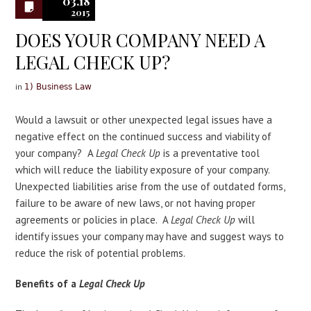
03.18
2015
DOES YOUR COMPANY NEED A
LEGAL CHECK UP?
in
1) Business Law
Would a lawsuit or other unexpected legal issues have a
negative effect on the continued success and viability of
your company? A
Legal Check Up
is a preventative tool
which will reduce the liability exposure of your company.
Unexpected liabilities arise from the use of outdated forms,
failure to be aware of new laws, or not having proper
agreements or policies in place. A
Legal Check Up
will
identify issues your company may have and suggest ways to
reduce the risk of potential problems.
Benefits of a
Legal Check Up