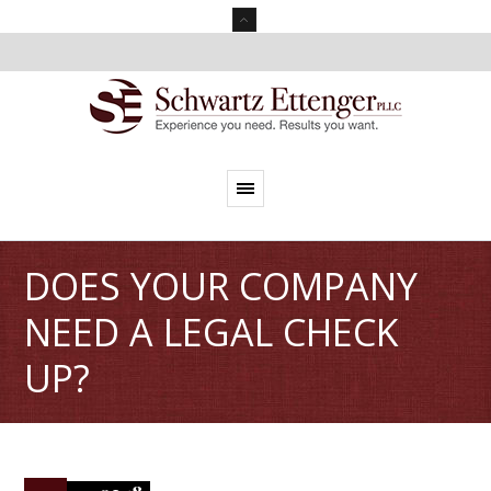
DOES YOUR COMPANY
NEED A LEGAL CHECK
UP?
0