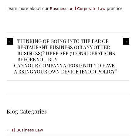
Learn more about our
practice.
Business and Corporate Law
THINKING OF GOING INTO THE BAR OR
RESTAURANT BUSINESS (OR ANY OTHER
BUSINESS)? HERE ARE 7 CONSIDERATIONS
BEFORE YOU BUY
CAN YOUR COMPANY AFFORD NOT TO HAVE
A BRING YOUR OWN DEVICE (BYOD) POLICY?
Blog Categories
1) Business Law