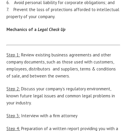
Avoid personal liability for corporate obligations; and
Prevent the loss of protections afforded to intellectual
property of your company.
Mechanics of a
Legal Check Up
Step 1:
Review existing business agreements and other
company documents, such as those used with customers,
employees, distributors and suppliers, terms & conditions
of sale, and between the owners.
Step 2:
Discuss your company’s regulatory environment,
known future legal issues and common legal problems in
your industry.
Step 3:
Interview with a firm attorney
Step 4:
Preparation of a written report providing you with a