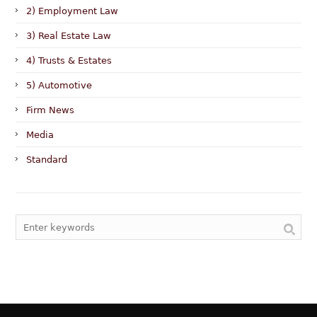
2) Employment Law
3) Real Estate Law
4) Trusts & Estates
5) Automotive
Firm News
Media
Standard