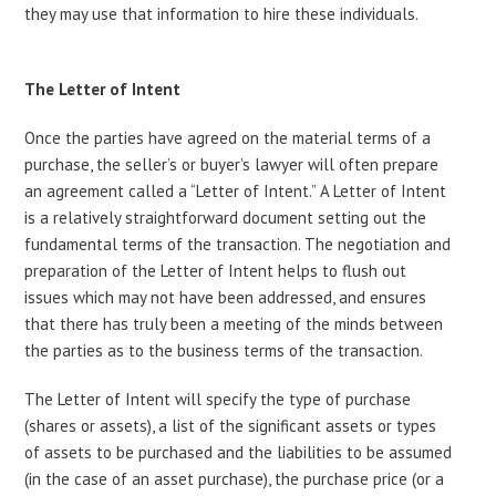
they may use that information to hire these individuals.
The Letter of Intent
Once the parties have agreed on the material terms of a
purchase, the seller’s or buyer’s lawyer will often prepare
an agreement called a “Letter of Intent.” A Letter of Intent
is a relatively straightforward document setting out the
fundamental terms of the transaction. The negotiation and
preparation of the Letter of Intent helps to flush out
issues which may not have been addressed, and ensures
that there has truly been a meeting of the minds between
the parties as to the business terms of the transaction.
The Letter of Intent will specify the type of purchase
(shares or assets), a list of the significant assets or types
of assets to be purchased and the liabilities to be assumed
(in the case of an asset purchase), the purchase price (or a