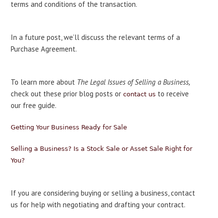
terms and conditions of the transaction.
In a future post, we’ll discuss the relevant terms of a
Purchase Agreement.
To learn more about
The Legal Issues of Selling a Business,
check out these prior blog posts or
to receive
contact us
our free guide.
Getting Your Business Ready for Sale
Selling a Business? Is a Stock Sale or Asset Sale Right for
You?
If you are considering buying or selling a business, contact
us for help with negotiating and drafting your contract.