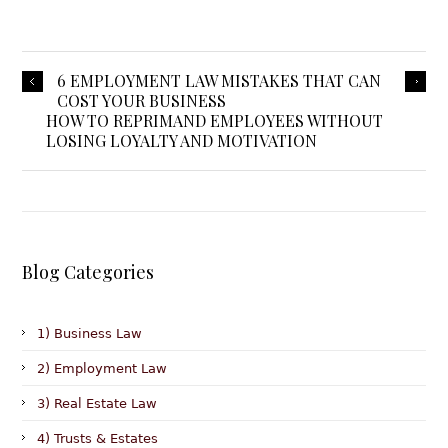
6 EMPLOYMENT LAW MISTAKES THAT CAN
COST YOUR BUSINESS
HOW TO REPRIMAND EMPLOYEES WITHOUT
LOSING LOYALTY AND MOTIVATION
Blog Categories
1) Business Law
2) Employment Law
3) Real Estate Law
4) Trusts & Estates