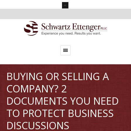
BUYING OR SELLING A
COMPANY? 2
DOCUMENTS YOU NEED
TO PROTECT BUSINESS
DISCUSSIONS