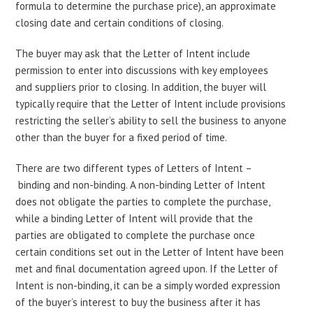
formula to determine the purchase price), an approximate
closing date and certain conditions of closing.
The buyer may ask that the Letter of Intent include
permission to enter into discussions with key employees
and suppliers prior to closing. In addition, the buyer will
typically require that the Letter of Intent include provisions
restricting the seller’s ability to sell the business to anyone
other than the buyer for a fixed period of time.
There are two different types of Letters of Intent –
binding and non-binding. A non-binding Letter of Intent
does not obligate the parties to complete the purchase,
while a binding Letter of Intent will provide that the
parties are obligated to complete the purchase once
certain conditions set out in the Letter of Intent have been
met and final documentation agreed upon. If the Letter of
Intent is non-binding, it can be a simply worded expression
of the buyer’s interest to buy the business after it has