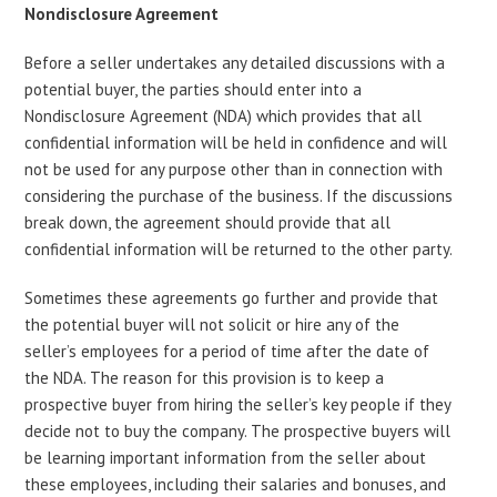
Nondisclosure Agreement
Before a seller undertakes any detailed discussions with a
potential buyer, the parties should enter into a
Nondisclosure Agreement (NDA) which provides that all
confidential information will be held in confidence and will
not be used for any purpose other than in connection with
considering the purchase of the business. If the discussions
break down, the agreement should provide that all
confidential information will be returned to the other party.
Sometimes these agreements go further and provide that
the potential buyer will not solicit or hire any of the
seller’s employees for a period of time after the date of
the NDA. The reason for this provision is to keep a
prospective buyer from hiring the seller’s key people if they
decide not to buy the company. The prospective buyers will
be learning important information from the seller about
these employees, including their salaries and bonuses, and