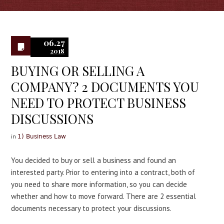
0
06.27
2018
BUYING OR SELLING A
COMPANY? 2 DOCUMENTS YOU
NEED TO PROTECT BUSINESS
DISCUSSIONS
in
1) Business Law
You decided to buy or sell a business and found an
interested party. Prior to entering into a contract, both of
you need to share more information, so you can decide
whether and how to move forward. There are 2 essential
documents necessary to protect your discussions.