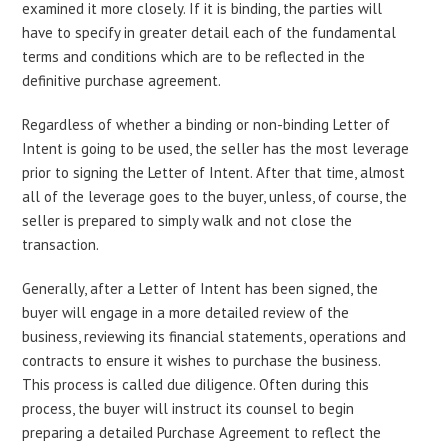
examined it more closely. If it is binding, the parties will
have to specify in greater detail each of the fundamental
terms and conditions which are to be reflected in the
definitive purchase agreement.
Regardless of whether a binding or non-binding Letter of
Intent is going to be used, the seller has the most leverage
prior to signing the Letter of Intent. After that time, almost
all of the leverage goes to the buyer, unless, of course, the
seller is prepared to simply walk and not close the
transaction.
Generally, after a Letter of Intent has been signed, the
buyer will engage in a more detailed review of the
business, reviewing its financial statements, operations and
contracts to ensure it wishes to purchase the business.
This process is called due diligence. Often during this
process, the buyer will instruct its counsel to begin
preparing a detailed Purchase Agreement to reflect the