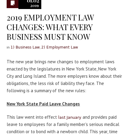
01.02
2019
2019 EMPLOYMENT LAW
CHANGES: WHAT EVERY
BUSINESS MUST KNOW
in
,
1) Business Law
2) Employment Law
The new year brings new changes to employment laws
enacted by the legislatures in New York State, New York
City and Long Island. The more employers know about their
obligations, the less risk of liability they face. The
following is a summary of the new rules:
New York State Paid Leave Changes
This law went into effect
and provides paid
last January
leave to employees for a family member’s serious medical
condition or to bond with a newborn child. This year, time