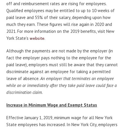
off and reimbursement rates are rising for employees.
Qualified employees may be entitled to up to 10 weeks of
paid leave and 55% of their salary, depending upon how
much they earn. These figures will rise again in 2020 and
2021. For more information on the 2019 benefits, visit New
York State’s
.
website
Although the payments are not made by the employer (in
fact the employer pays nothing to the employee for the
paid leave), employers must still be aware that they cannot
discriminate against an employee for taking a permitted
leave of absence.
An employer that terminates an employee
while on or immediately after they take paid leave could face a
discrimination claim.
Increase in Minimum Wage and Exempt Status
Effective January 1, 2019, minimum wage for all New York
State employees has increased. In New York City, employers