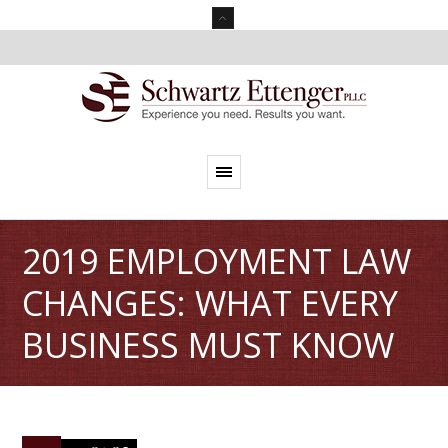
2019 EMPLOYMENT LAW
CHANGES: WHAT EVERY
BUSINESS MUST KNOW
0