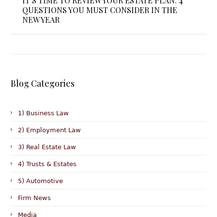
IT’S TIME TO REVIEW YOUR ESTATE PLAN: 4
QUESTIONS YOU MUST CONSIDER IN THE
NEW YEAR
Blog Categories
1) Business Law
2) Employment Law
3) Real Estate Law
4) Trusts & Estates
5) Automotive
Firm News
Media