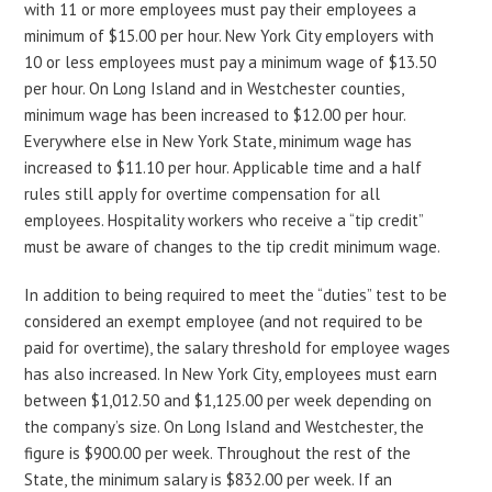
with 11 or more employees must pay their employees a
minimum of $15.00 per hour. New York City employers with
10 or less employees must pay a minimum wage of $13.50
per hour. On Long Island and in Westchester counties,
minimum wage has been increased to $12.00 per hour.
Everywhere else in New York State, minimum wage has
increased to $11.10 per hour. Applicable time and a half
rules still apply for overtime compensation for all
employees. Hospitality workers who receive a “tip credit”
must be aware of changes to the tip credit minimum wage.
In addition to being required to meet the “duties” test to be
considered an exempt employee (and not required to be
paid for overtime), the salary threshold for employee wages
has also increased. In New York City, employees must earn
between $1,012.50 and $1,125.00 per week depending on
the company’s size. On Long Island and Westchester, the
figure is $900.00 per week. Throughout the rest of the
State, the minimum salary is $832.00 per week. If an