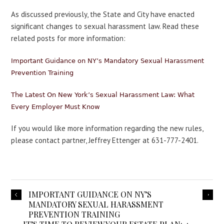
As discussed previously, the State and City have enacted
significant changes to sexual harassment law. Read these
related posts for more information:
Important Guidance on NY’s Mandatory Sexual Harassment
Prevention Training
The Latest On New York’s Sexual Harassment Law: What
Every Employer Must Know
If you would like more information regarding the new rules,
please contact partner, Jeffrey Ettenger at 631-777-2401.
IMPORTANT GUIDANCE ON NY’S
MANDATORY SEXUAL HARASSMENT
PREVENTION TRAINING