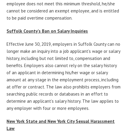
employee does not meet this minimum threshold, he/she
cannot be considered an exempt employee, and is entitled
to be paid overtime compensation.
Suffolk County’s Ban on Salary Inquiries
Effective June 30, 2019, employers in Suffolk County can no
longer make an inquiry into a job applicant’s wage or salary
history, including but not limited to, compensation and
benefits. Employers also cannot rely on the salary history
of an applicant in determining his/her wage or salary
amount at any stage in the employment process, including
at offer or contract. The law also prohibits employers from
searching public records or databases in an effort to
determine an applicant’s salary history. The law applies to
any employer with four or more employees.
New York State and New York City Sexual Harassment
Law