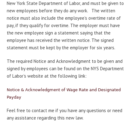
New York State Department of Labor, and must be given to
new employees before they do any work. The written
notice must also include the employee’s overtime rate of
pay, if they qualify for overtime. The employer must have
the new employee sign a statement saying that the
employee has received the written notice. The signed
statement must be kept by the employer for six years.
The required Notice and Acknowledgment to be given and
signed by employees can be found on the NYS Department
of Labor’s website at the following link:
Notice & Acknowledgment of Wage Rate and Designated
Payday
Feel free to contact me if you have any questions or need
any assistance regarding this new law.