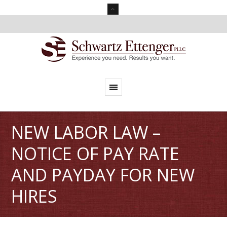
NEW LABOR LAW –
NOTICE OF PAY RATE
AND PAYDAY FOR NEW
HIRES