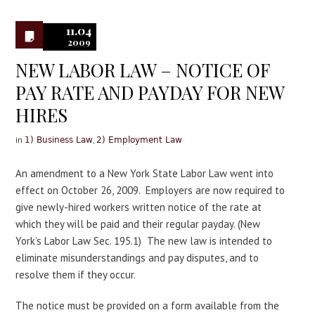
0
11.04
2009
NEW LABOR LAW – NOTICE OF
PAY RATE AND PAYDAY FOR NEW
HIRES
in
,
1) Business Law
2) Employment Law
An amendment to a New York State Labor Law went into
effect on October 26, 2009. Employers are now required to
give newly-hired workers written notice of the rate at
which they will be paid and their regular payday. (New
York’s Labor Law Sec. 195.1) The new law is intended to
eliminate misunderstandings and pay disputes, and to
resolve them if they occur.
The notice must be provided on a form available from the