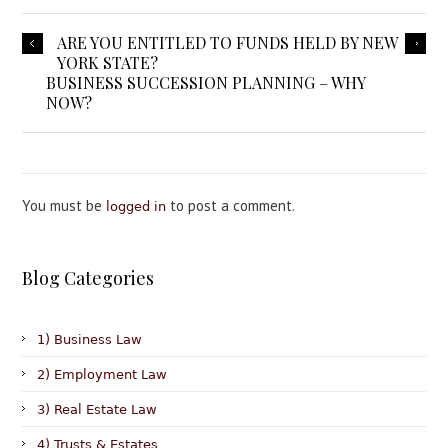
ARE YOU ENTITLED TO FUNDS HELD BY NEW
YORK STATE?
BUSINESS SUCCESSION PLANNING – WHY
NOW?
You must be
to post a comment.
logged in
Blog Categories
1) Business Law
2) Employment Law
3) Real Estate Law
4) Trusts & Estates