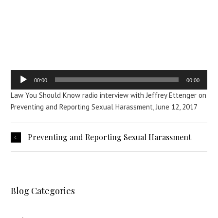
Reporting Sexual
Harassment
Audio
00:00
00:00
Player
Law You Should Know radio interview with Jeffrey Ettenger on
Preventing and Reporting Sexual Harassment, June 12, 2017
Preventing and Reporting Sexual Harassment
Blog Categories