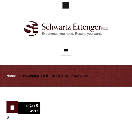
Preventing and Reporting Sexual Harassment
Home
05.08
2017
0
Preventing and