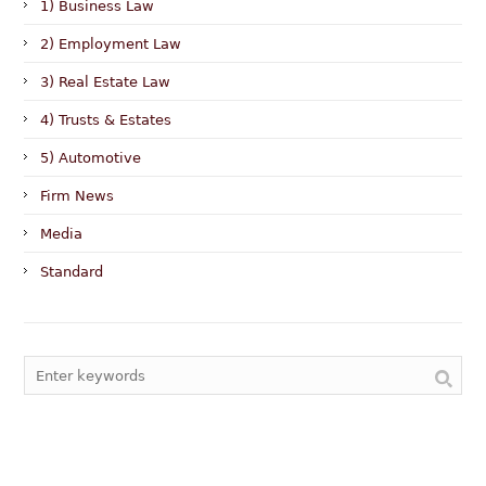
1) Business Law
2) Employment Law
3) Real Estate Law
4) Trusts & Estates
5) Automotive
Firm News
Media
Standard