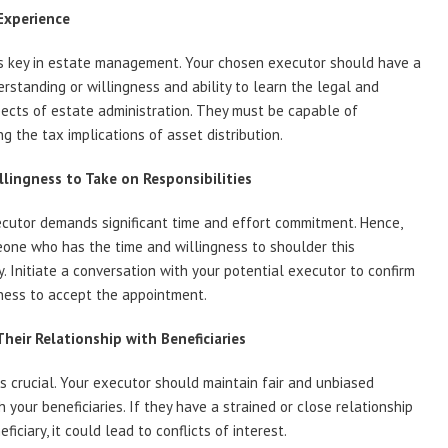
Experience
is key in estate management. Your chosen executor should have a
rstanding or willingness and ability to learn the legal and
pects of estate administration. They must be capable of
g the tax implications of asset distribution.
llingness to Take on Responsibilities
cutor demands significant time and effort commitment. Hence,
one who has the time and willingness to shoulder this
ty. Initiate a conversation with your potential executor to confirm
gness to accept the appointment.
Their Relationship with Beneficiaries
 is crucial. Your executor should maintain fair and unbiased
h your beneficiaries. If they have a strained or close relationship
ficiary, it could lead to conflicts of interest.