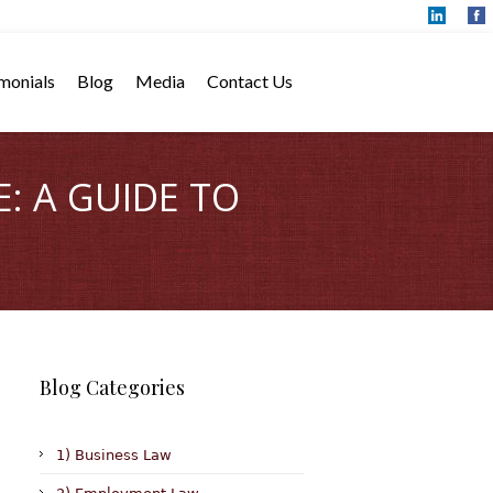
monials
Blog
Media
Contact Us
: A GUIDE TO
Blog Categories
1) Business Law