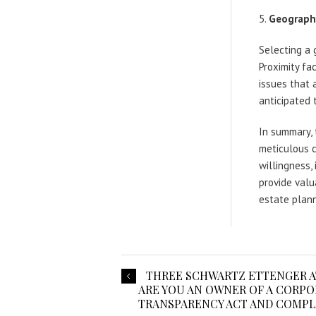
Geographi
Selecting a 
Proximity fa
issues that a
anticipated 
In summary, 
meticulous co
willingness,
provide valu
estate plann
THREE SCHWARTZ ETTENGER A
ARE YOU AN OWNER OF A CORP
TRANSPARENCY ACT AND COMPL