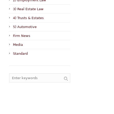
2) Employment Law
3) Real Estate Law
4) Trusts & Estates
5) Automotive
Firm News
Media
Standard