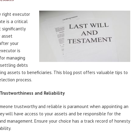
 right executor
te is a critical
 significantly
r asset
after your
executor is
 for managing
 settling debts
ting assets to beneficiaries. This blog post offers valuable tips to
selection process.
 Trustworthiness and Reliability
omeone trustworthy and reliable is paramount when appointing an
ey will have access to your assets and be responsible for the
and management. Ensure your choice has a track record of honesty
ility.