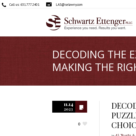
Call us:
631.777.2401
LAS@selawny.com
DECODING THE E
MAKING THE RIG
DECOD
11.14
2023
PUZZL
CHOI
0
in
4) Trusts &