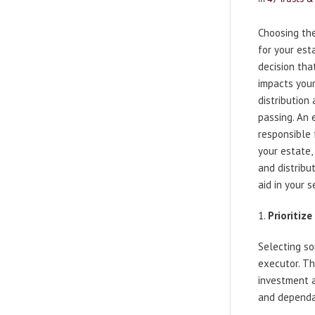
Choosing the
for your esta
decision that
impacts you
distribution 
passing. An 
responsible
your estate,
and distribu
aid in your 
Prioritize
Selecting s
executor. Th
investment 
and dependab