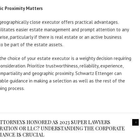
c Proximity Matters
geographically close executor offers practical advantages.
cilitates easier estate management and prompt attention to any
rise, particularly if there is real estate or an active business
to be part of the estate assets.
the choice of your estate executor is a weighty decision requiring
nsideration. Prioritize trustworthiness, reliability, experience,
 impartiality and geographic proximity. Schwartz Ettenger can
able guidance in making a selection as well as the rest of the
ing process.
TTORNEYS HONORED AS 2023 SUPER LAWYERS
ORATION OR LLC? UNDERSTANDING THE CORPORATE
IANCE IS CRUCIAL