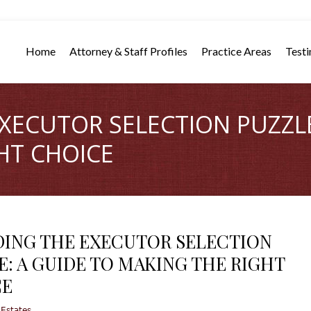
Home
Attorney & Staff Profiles
Practice Areas
Testi
XECUTOR SELECTION PUZZLE
HT CHOICE
ING THE EXECUTOR SELECTION
E: A GUIDE TO MAKING THE RIGHT
CE
 Estates