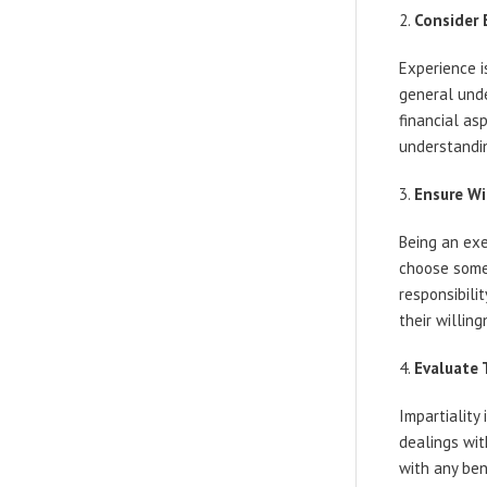
Consider 
Experience 
general unde
financial as
understandin
Ensure Wi
Being an exe
choose some
responsibili
their willin
Evaluate 
Impartiality
dealings wit
with any bene