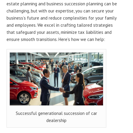
estate planning and business succession planning can be
challenging, but with our expertise, you can secure your
business’s future and reduce complexities for your family
and employees. We excel in crafting tailored strategies
that safeguard your assets, minimize tax liabilities and
ensure smooth transitions. Here’s how we can help:
Successful generational succession of car
dealership