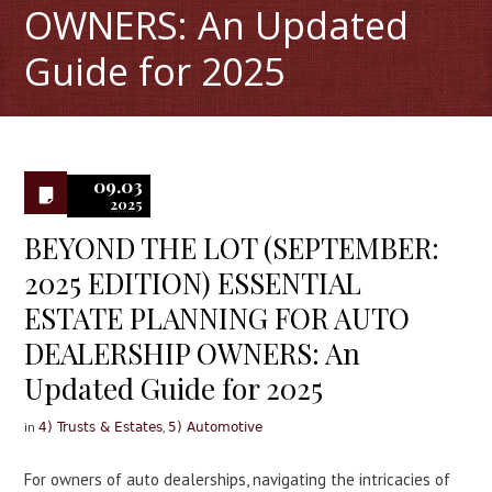
OWNERS: An Updated
Guide for 2025
0
09.03
2025
BEYOND THE LOT (SEPTEMBER:
2025 EDITION) ESSENTIAL
ESTATE PLANNING FOR AUTO
DEALERSHIP OWNERS: An
Updated Guide for 2025
in
,
4) Trusts & Estates
5) Automotive
For owners of auto dealerships, navigating the intricacies of