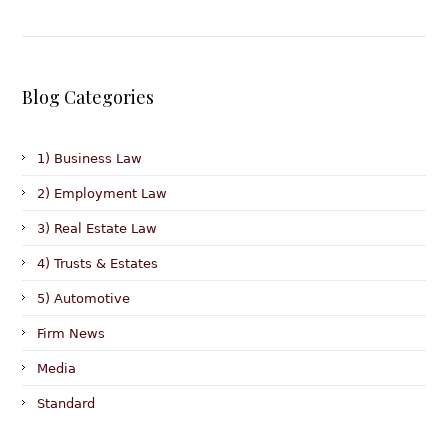
Blog Categories
1) Business Law
2) Employment Law
3) Real Estate Law
4) Trusts & Estates
5) Automotive
Firm News
Media
Standard