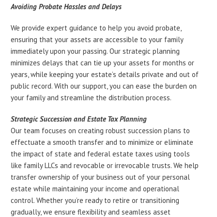
Avoiding Probate Hassles and Delays
We provide expert guidance to help you avoid probate,
ensuring that your assets are accessible to your family
immediately upon your passing. Our strategic planning
minimizes delays that can tie up your assets for months or
years, while keeping your estate’s details private and out of
public record. With our support, you can ease the burden on
your family and streamline the distribution process.
Strategic Succession and Estate Tax Planning
Our team focuses on creating robust succession plans to
effectuate a smooth transfer and to minimize or eliminate
the impact of state and federal estate taxes using tools
like family LLCs and revocable or irrevocable trusts. We help
transfer ownership of your business out of your personal
estate while maintaining your income and operational
control. Whether you’re ready to retire or transitioning
gradually, we ensure flexibility and seamless asset