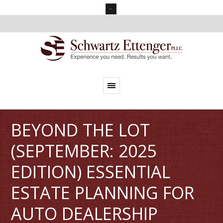
BEYOND THE LOT
(SEPTEMBER: 2025
EDITION) ESSENTIAL
ESTATE PLANNING FOR
AUTO DEALERSHIP