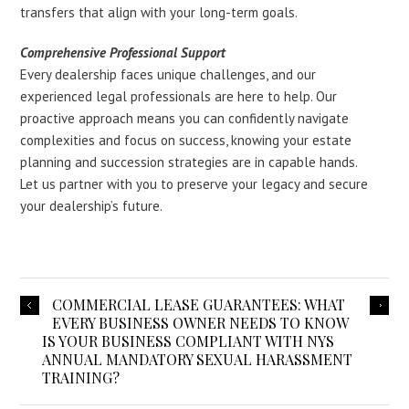
transfers that align with your long-term goals.
Comprehensive Professional Support
Every dealership faces unique challenges, and our
experienced legal professionals are here to help. Our
proactive approach means you can confidently navigate
complexities and focus on success, knowing your estate
planning and succession strategies are in capable hands.
Let us partner with you to preserve your legacy and secure
your dealership’s future.
COMMERCIAL LEASE GUARANTEES: WHAT
EVERY BUSINESS OWNER NEEDS TO KNOW
IS YOUR BUSINESS COMPLIANT WITH NYS
ANNUAL MANDATORY SEXUAL HARASSMENT
TRAINING?