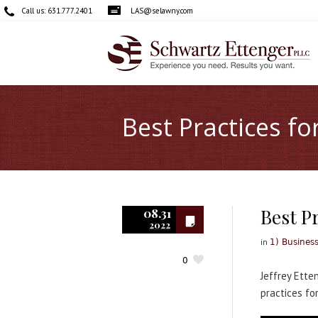
Call us:
631.777.2401
LAS@selawny.com
Best Practices fo
Best Pr
08.31
2022
in
1) Busines
0
Jeffrey Ette
practices fo