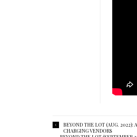
BEYOND THE LOT (AUG. 2022)
CHARGING VENDORS
BEYOND THE LOT (SEPTEMBER 20