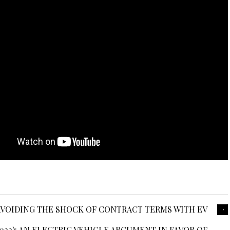
: AVOIDING THE SHOCK OF CONTRACT TERMS WITH EV
22): AN ELECTRIC VEHICLE ARGUMENT IN FAVOR OF