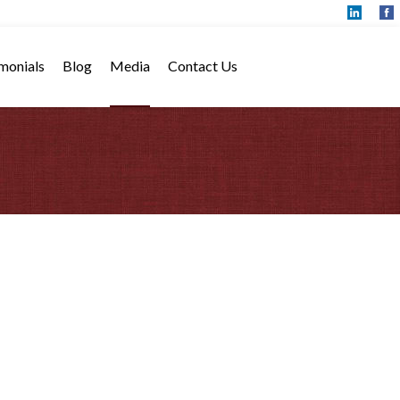
monials
Blog
Media
Contact Us