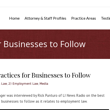
Home
Attorney & Staff Profiles
Practice Areas
Testi
r Businesses to Follow
actices for Businesses to Follow
,
,
s Law
2) Employment Law
Media
nger was interviewed by Rick Punturo of LI News Radio on the best
r businesses to follow as it relates to employment law.